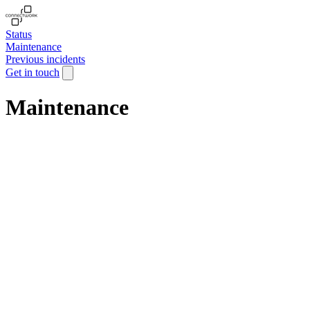
Status
Maintenance
Previous incidents
Get in touch
Maintenance