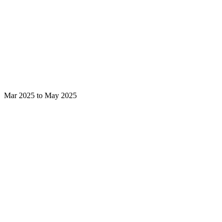
Mar 2025 to May 2025