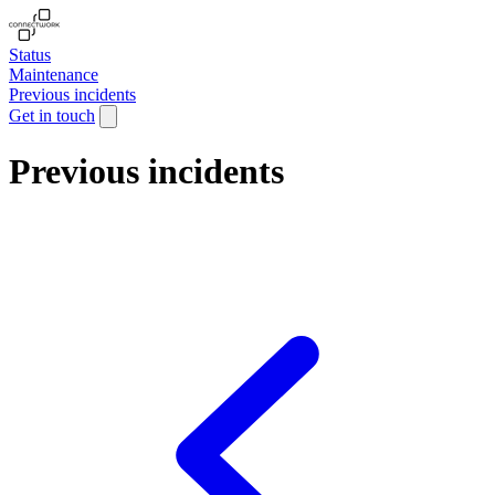
Status
Maintenance
Previous incidents
Get in touch
Previous incidents