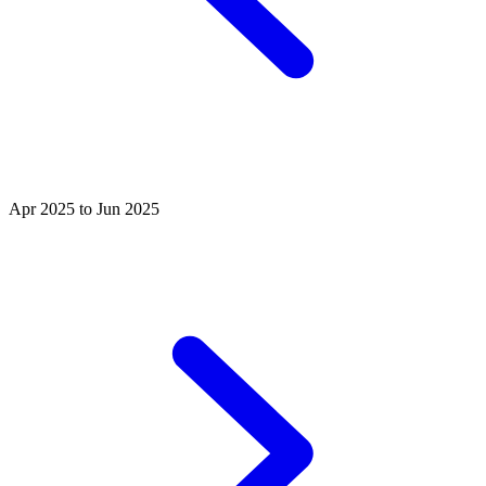
Apr 2025 to Jun 2025